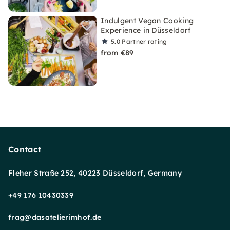
Indulgent Vegan Cooking
Experience in Düsseldorf
5.0
Partner rating
from €89
Contact
Fleher Straße 252, 40223 Düsseldorf, Germany
+49 176 10430339
frag@dasatelierimhof.de