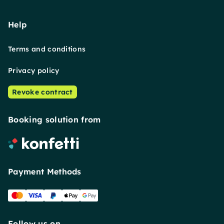
Help
Terms and conditions
Privacy policy
Revoke contract
Booking solution from
Payment Methods
Follow us on