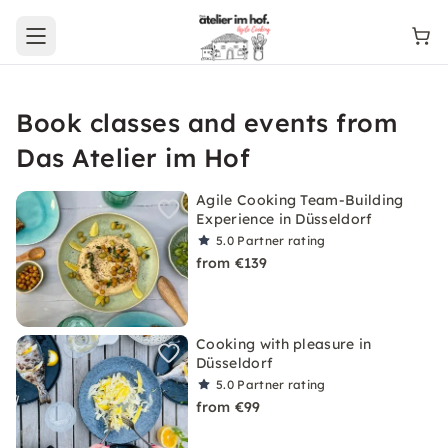
Open main menu
Book classes and events from
Das Atelier im Hof
Agile Cooking Team-Building
Experience in Düsseldorf
5.0
Partner rating
from €139
Cooking with pleasure in
Düsseldorf
5.0
Partner rating
from €99